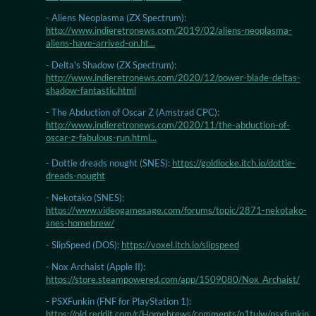
- Aliens Neoplasma (ZX Spectrum):
http://www.indieretronews.com/2019/02/aliens-neoplasma-
aliens-have-arrived-on.ht...
- Delta's Shadow (ZX Spectrum):
http://www.indieretronews.com/2020/12/power-blade-deltas-
shadow-fantastic.html
- The Abduction of Oscar Z (Amstrad CPC):
http://www.indieretronews.com/2020/11/the-abduction-of-
oscar-z-fabulous-run.html...
- Dottie dreads nought (SNES):
https://goldlocke.itch.io/dottie-
dreads-nought
- Nekotako (SNES):
https://www.videogamesage.com/forums/topic/2871-nekotako-
snes-homebrew/
- SlipSpeed (DOS):
https://voxel.itch.io/slipspeed
- Nox Archaist (Apple II):
https://store.steampowered.com/app/1509080/Nox_Archaist/
- PSXFunkin (FNF for PlayStation 1):
https://old.reddit.com/r/Homebrews/comments/p1tulw/psxfunkin