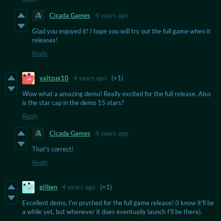
Cicada Games
4 years ago
Glad you enjoyed it! I hope you will try out the full game when it
releases!
Reply
valtzux10
4 years ago
(+1)
Wow what a amazing demo! Really excited for the full release. Also
is the star cap in the demo 15 stars?
Reply
Cicada Games
4 years ago
That's correct!
Reply
gilben
4 years ago
(+1)
Excellent demo, I'm psyched for the full game release! (I know it'll be
a while yet, but whenever it does eventually launch I'll be there).