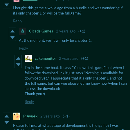
I bought this game a while ago from a bundle and was wondering if
its only chapter 1 or will be the full game?
Reply
Cicada Games
2 years ago
(+1)
At the moment, yes it will only be chapter 1.
Reply
cakemonitor
2 years ago
(+1)
I'm in the same boat. It says "You own this game" but when I
follow the download link it just says "Nothing is available for
download yet." I appreciate that it's only chapter 1 and not
the full game, but can you please let me know how/when I can
access the download?
Thank you :)
Reply
Pi4vu4k
2 years ago
(+1)
Please tell me, at what stage of development is the game? I was