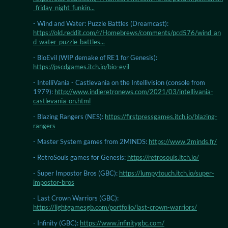
_friday_night_funkin...
- Wind and Water: Puzzle Battles (Dreamcast):
https://old.reddit.com/r/Homebrews/comments/pcd576/wind_an
d_water_puzzle_battles...
- BioEvil (WIP demake of RE1 for Genesis):
https://pscdgames.itch.io/bio-evil
- IntelliVania - Castlevania on the Intellivision (console from
1979):
http://www.indieretronews.com/2021/03/intellivania-
castlevania-on.html
- Blazing Rangers (NES):
https://firstpressgames.itch.io/blazing-
rangers
- Master System games from 2MINDS:
https://www.2minds.fr/
- RetroSouls games for Genesis:
https://retrosouls.itch.io/
- Super Impostor Bros (GBC):
https://lumpytouch.itch.io/super-
impostor-bros
- Last Crown Warriors (GBC):
https://lightgamesgb.com/portfolio/last-crown-warriors/
- Infinity (GBC):
https://www.infinitygbc.com/