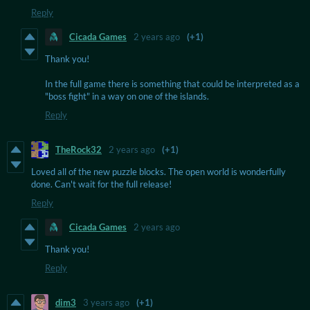
Reply
Cicada Games
2 years ago
(+1)
Thank you!
In the full game there is something that could be interpreted as a
"boss fight" in a way on one of the islands.
Reply
TheRock32
2 years ago
(+1)
Loved all of the new puzzle blocks. The open world is wonderfully
done. Can't wait for the full release!
Reply
Cicada Games
2 years ago
Thank you!
Reply
dim3
3 years ago
(+1)