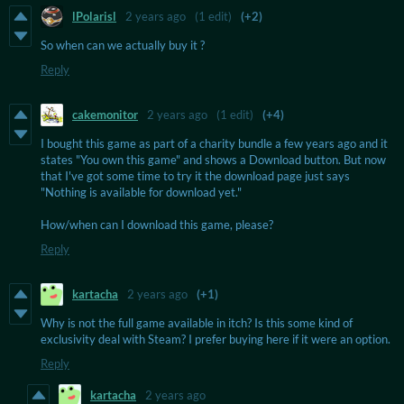
lPolarisl
2 years ago
(1 edit)
(+2)
So when can we actually buy it ?
Reply
cakemonitor
2 years ago
(1 edit)
(+4)
I bought this game as part of a charity bundle a few years ago and it
states "You own this game" and shows a Download button. But now
that I've got some time to try it the download page just says
"Nothing is available for download yet."
How/when can I download this game, please?
Reply
kartacha
2 years ago
(+1)
Why is not the full game available in itch? Is this some kind of
exclusivity deal with Steam? I prefer buying here if it were an option.
Reply
kartacha
2 years ago