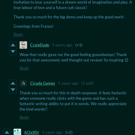
invitation to lose yourself in a dream world of imagination and play. A
true labour of love and a future cult classic!
Thank you so much for the big demo and keep up the good work!
Greetings from France!
Reply
CraigDude
5 years ago
(+1)
Wow that really gave me the good feeling goosebumps! Thank
you for that awesomely well thought out review! So inspiring 😊
Reply
Cicada Games
5 years ago
(1 edit)
Thank you so much for this in depth response. It feels fantastic
when someone really clicks with the game and has such a
fantastic writing ability to put it in words. We really appreciate
the kind words!!
Reply
Al3xX0r
5 years ago
(+2)