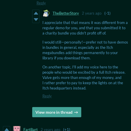
Reply
TheBetterStory
2 years ago
(-1)
I appreciate that that means it was different from a
regular demo for you, and that you submitted it to
a charity bundle you didn't profit off of.
I would still—personally!—prefer not to have demos
in bundles in general, especially as the Itch
megabundles add things permanently to your
library if you download them.
On another topic, I'll add my voice here to the
people who would be excited by a full Itch release.
Valve gets more than enough of my money, and
I rather prefer to pay to keep the lights on at the
Itch headquarters instead.
Reply
View more in thread
FartBart
2 years ago
(+1)