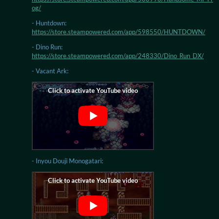
og/
- Huntdown:
https://store.steampowered.com/app/598550/HUNTDOWN/
- Dino Run:
https://store.steampowered.com/app/248330/Dino_Run_DX/
- Vacant Ark:
- Inyou Douji Monogatari: