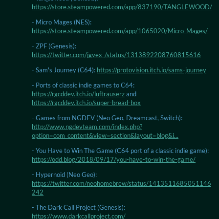
https://store.steampowered.com/app/837190/TANGLEWOOD/
- Micro Mages (NES):
https://store.steampowered.com/app/1065020/Micro_Mages/
- ZPF (Genesis):
https://twitter.com/jgvex_/status/1313892208760815616
- Sam's Journey (C64):
https://protovision.itch.io/sams-journey
- Ports of classic indie games to C64:
https://rgcddev.itch.io/luftrauserz
and
https://rgcddev.itch.io/super-bread-box
- Games from NGDEV (Neo Geo, Dreamcast, Switch):
http://www.ngdevteam.com/index.php?
option=com_content&view=section&layout=blog&i...
- You Have to Win The Game (C64 port of a classic indie game):
https://odd.blog/2018/09/17/you-have-to-win-the-game/
- Hypernoid (Neo Geo):
https://twitter.com/neohomebrew/status/1413511685051146
242
- The Dark Call Project (Genesis):
https://www.darkcallproject.com/