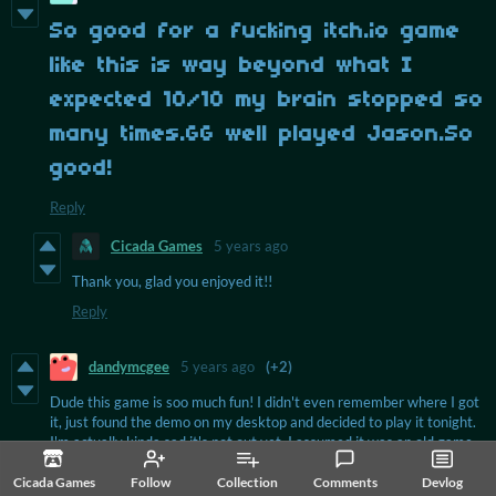
So good for a fucking itch.io game
like this is way beyond what I
expected 10/10 my brain stopped so
many times.GG well played Jason.So
good!
Reply
Cicada Games
5 years ago
Thank you, glad you enjoyed it!!
Reply
dandymcgee
5 years ago
(+2)
Dude this game is soo much fun! I didn't even remember where I got
it, just found the demo on my desktop and decided to play it tonight.
I'm actually kinda sad it's not out yet, I assumed it was an old game,
haha. It seems like the demo has changed compared to some let's
plays I've seen on YouTube, e.g. the island to the far right on the map
Cicada Games
Follow
Collection
Comments
Devlog