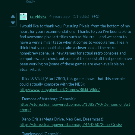
Reply
jan-kleks
4 years ago
(11 edits)
(+1)
I would like to thank you, Pursuing Pixels, from the bottom of my
heart for your recommendations! Thanks to you I've been able to
find awesome pixel art titles such as Akurra -- and we seem to
have a very similar taste when it comes to video games. I really
think that you should also take a closer look at the retro
homebrew scene, i.e. new games for actual retro consoles and
computers. Just check out some of the cool stuff that people have
been working on (some of these games are even available on
Steam/itch):
- Rikki & Vikki (Atari 7800, this game shows that this console
could actually compete with the NES):
http://www.penguinet.net/Games/Rikki_Vikki/
- Demons of Asteborg (Genesis):
https://store.steampowered.com/app/1382790/Demons_of_Ast
eborg/
- Xeno Crisis (Mega Drive, Neo Geo, Dreamcast):
https://store.steampowered.com/app/464260/Xeno_Crisis/
- Tanglewood (Genesis):