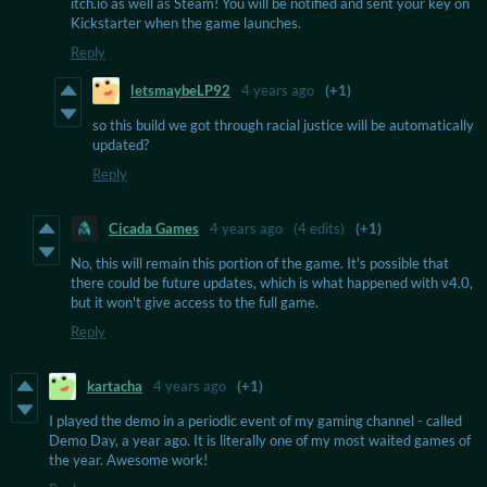
itch.io as well as Steam! You will be notified and sent your key on
Kickstarter when the game launches.
Reply
letsmaybeLP92
4 years ago
(+1)
so this build we got through racial justice will be automatically
updated?
Reply
Cicada Games
4 years ago
(4 edits)
(+1)
No, this will remain this portion of the game. It's possible that
there could be future updates, which is what happened with v4.0,
but it won't give access to the full game.
Reply
kartacha
4 years ago
(+1)
I played the demo in a periodic event of my gaming channel - called
Demo Day, a year ago. It is literally one of my most waited games of
the year. Awesome work!