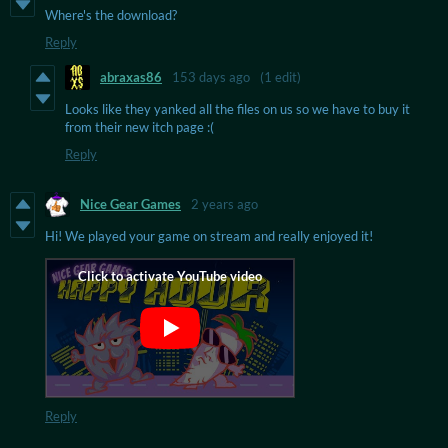
Where's the download?
Reply
abraxas86
153 days ago
(1 edit)
Looks like they yanked all the files on us so we have to buy it
from their new itch page :(
Reply
Nice Gear Games
2 years ago
Hi! We played your game on stream and really enjoyed it!
Reply