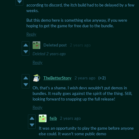
according to discord, the itch build had to be delayed by a few
weeks.
But this demo here is something else anyway, if you were
hoping to get the game for free due to the bundle.
Reply
Deleted post
2 years ago
Deleted
2 years ago
Reply
TheBetterStory
2 years ago
(+2)
Oh, that's a shame. I wish devs wouldn't put demos in
bundles. It really goes against the spirit of the thing. Still,
looking forward to snapping up the full release!
Reply
feib
2 years ago
It was an opportunity to play the game before anyone
else could. It wasn't some public demo