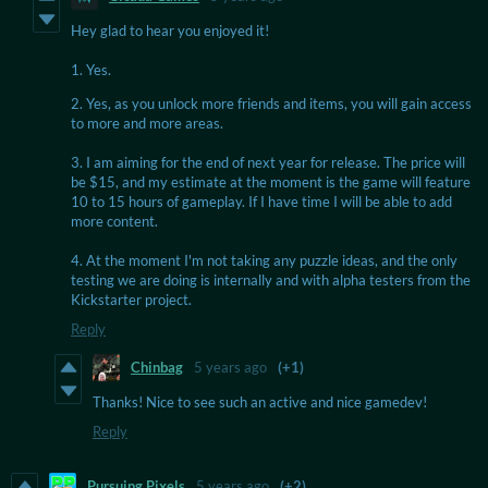
Hey glad to hear you enjoyed it!
1. Yes.
2. Yes, as you unlock more friends and items, you will gain access
to more and more areas.
3. I am aiming for the end of next year for release. The price will
be $15, and my estimate at the moment is the game will feature
10 to 15 hours of gameplay. If I have time I will be able to add
more content.
4. At the moment I'm not taking any puzzle ideas, and the only
testing we are doing is internally and with alpha testers from the
Kickstarter project.
Reply
Chinbag
5 years ago
(+1)
Thanks! Nice to see such an active and nice gamedev!
Reply
Pursuing Pixels
5 years ago
(+2)