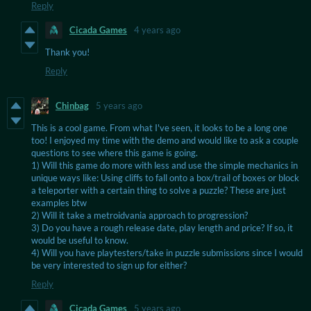
Reply
Cicada Games
4 years ago
Thank you!
Reply
Chinbag
5 years ago
This is a cool game. From what I've seen, it looks to be a long one
too! I enjoyed my time with the demo and would like to ask a couple
questions to see where this game is going.
1) Will this game do more with less and use the simple mechanics in
unique ways like: Using cliffs to fall onto a box/trail of boxes or block
a teleporter with a certain thing to solve a puzzle? These are just
examples btw
2) Will it take a metroidvania approach to progression?
3) Do you have a rough release date, play length and price? If so, it
would be useful to know.
4) Will you have playtesters/take in puzzle submissions since I would
be very interested to sign up for either?
Reply
Cicada Games
5 years ago