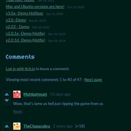
Jan 08, 2021
Mac and Ubuntu versions are here!
Oct 13, 2020
v3.0a -Demo Hotfixes
Sep 16, 2020
v3.0 -Demo
Sep 06, 2020
v2.02 - Demo
Feb 28, 2020
v2.0.1e -Demo (Hotfix)
Dec 10, 2019
v2.0.1d -Demo (Hotfix)
Dec 09, 2019
Comments
Log in with itch.io
to leave a comment.
Viewing most recent comments
1
to
40
of 47
·
Next page
Mattbattmatt
53 days ago
Wow, that's lame as hell just ripping the game from us
Reply
TheChupacabra
2 years ago
(+18)