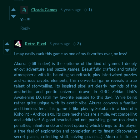
Cicada Games
5 years ago
(+1)
Yes!!!!
Reply
Retro-Pixel
5 years ago
(+3)
I may easily rank this game as one of my favorites ever, no less!
Akurra (still in dev) is the epitome of the kind of games I deeply
enjoy: adventure and puzzle games. Beautifully crafted and totally
atmospheric with its haunting soundtrack, plus intertwined puzzles
and various cryptic elements, this non-verbal game reveals a true
talent of storytelling. Its inspired pixel art clearly reminds of the
aesthetics and poetic universe drawn in GBC Zelda: Link’s
Awakening DX (still my favorite episode to this day). While being
rather quite unique with its exotic vibe, Akurra conveys a familiar
and timeless feel. This game is like playing Sokoban in a kind of «
Koholint » Archipelago. Its core mechanics are simple, yet compelling
and addictive! A good-hearted and not punishing game (no death
penalties, infinite undo and reset options) which brings to the player
a true feel of exploration and completion at its finest (discovering
secret places, collecting stuff, solving puzzles...). Akurra is like an