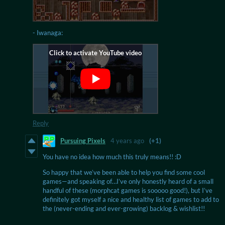
- Iwanaga:
Reply
Pursuing Pixels
4 years ago
(+1)
You have no idea how much this truly means!! :D
So happy that we’ve been able to help you find some cool
games—and speaking of…I’ve only honestly heard of a small
handful of these (morphcat games is sooooo good!), but I’ve
definitely got myself a nice and healthy list of games to add to
the (never-ending and ever-growing) backlog & wishlist!!