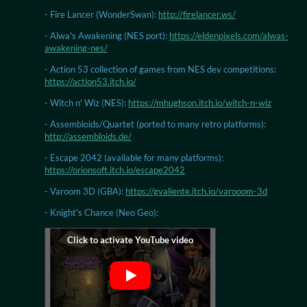
- Fire Lancer (WonderSwan):
http://firelancer.ws/
- Alwa's Awakening (NES port):
https://eldenpixels.com/alwas-
awakening-nes/
- Action 53 collection of games from NES dev competitions:
https://action53.itch.io/
- Witch n' Wiz (NES):
https://mhughson.itch.io/witch-n-wiz
- Assembloids/Quartet (ported to many retro platforms):
http://assembloids.de/
- Escape 2042 (available for many platforms):
https://orionsoft.itch.io/escape2042
- Varoom 3D (GBA):
https://gvaliente.itch.io/varooom-3d
- Knight's Chance (Neo Geo):