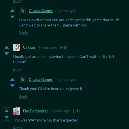
Reply
Cicada Games
4 years ago
I am so excited that you are anticipating this game that much!
Can't wait to share the full game with you!
Reply
Cyklan
4 years ago
(+1)
I finally got around on playing the demo! Can’t wait for the full
release!
Reply
Cicada Games
4 years ago
Thank you! Glad to hear you enjoyed it!
Reply
DesDemonical
4 years ago
(+1)
This was WAY more fun than I expected!
Reply