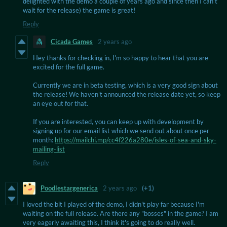
delighted with the demo a couple of years ago and since then I can't
wait for the release) the game is great!
Reply
Cicada Games
2 years ago
Hey thanks for checking in, I'm so happy to hear that you are
excited for the full game.
Currently we are in beta testing, which is a very good sign about
the release! We haven't announced the release date yet, so keep
an eye out for that.
If you are interested, you can keep up with development by
signing up for our email list which we send out about once per
month:
https://mailchi.mp/cc4f226a280e/isles-of-sea-and-sky-
mailing-list
Reply
Poodlestargenerica
2 years ago
(+1)
I loved the bit I played of the demo, I didn't play far because I'm
waiting on the full release. Are there any "bosses" in the game? I am
very eagerly awaiting this, I think it's going to do really well.