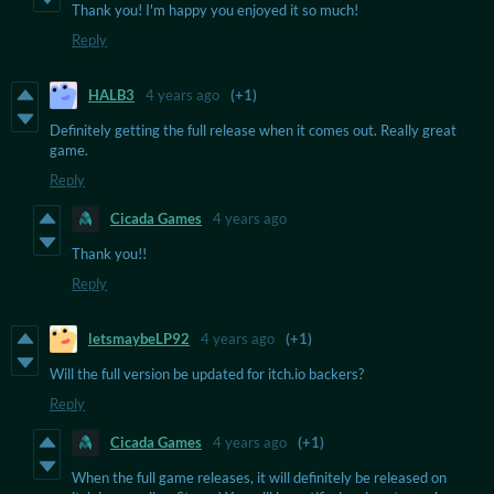
Thank you! I'm happy you enjoyed it so much!
Reply
HALB3
4 years ago
(+1)
Definitely getting the full release when it comes out. Really great
game.
Reply
Cicada Games
4 years ago
Thank you!!
Reply
letsmaybeLP92
4 years ago
(+1)
Will the full version be updated for itch.io backers?
Reply
Cicada Games
4 years ago
(+1)
When the full game releases, it will definitely be released on