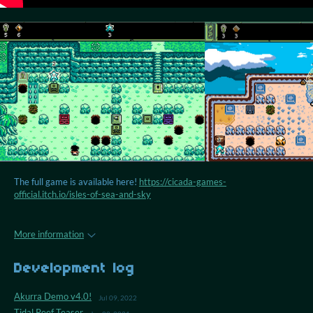
The full game is available here!
https://cicada-games-
official.itch.io/isles-of-sea-and-sky
More information
Development log
Akurra Demo v4.0!
Jul 09, 2022
Tidal Reef Teaser