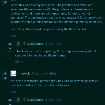
Wow, this was a really nice game. The graphics and music are
awesome (those animations!). The puzzles are interesting and
challenging, and there are lot of mechanics for just 1 hour of
gameplay. The exploration is very clever, because it foreshadows the
solution of some puzzles and makes the islands a puzzle by itself. 5/5.
I wish I had discovered the game during the Kickstarter D:
Reply
Cicada Games
3 years ago
Thank you so much for playing. I'm so happy you enjoyed it! I
can't wait for you to see the full game!
Reply
merwok
3 years ago
(+1)
the demo is fantastic! perfect gbc vibes + head-scratching puzzles +
overworld with a turtle — what’s not to love
Reply
Cicada Games
3 years ago