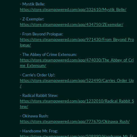
- Mystik Belle:
https://store.steampowered.com/app/332610/Mystik_Belle/
- Z-Exemplar:
https://store.steampowered.com/app/434750/ZExemplar/
- From Beyond Prologue:
https://store.steampowered.com/app/971430/From_Beyond_Pro
logue/
- The Abbey of Crime Extensum:
https://store.steampowered.com/app/474030/The_Abbey_of_Cri
me_Extensum/
- Carrie's Order Up!:
https://store.steampowered.com/app/522490/Carries_Order_Up
/
- Radical Rabbit Stew:
https://store.steampowered.com/app/1232010/Radical_Rabbit_S
tew/
- Okinawa Rush:
https://store.steampowered.com/app/777670/Okinawa_Rush/
- Handsome Mr. Frog:
https://store.steampowered.com/app/508990/Handsome_Mr_Fr