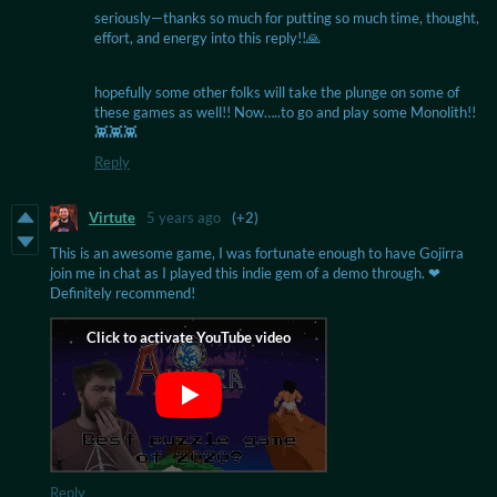
seriously—thanks so much for putting so much time, thought,
effort, and energy into this reply!!🙏
hopefully some other folks will take the plunge on some of
these games as well!! Now…..to go and play some Monolith!!
👾👾👾
Reply
Virtute
5 years ago
(+2)
This is an awesome game, I was fortunate enough to have Gojirra
join me in chat as I played this indie gem of a demo through. ❤
Definitely recommend!
Reply