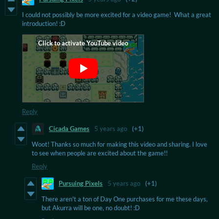
I could not possibly be more excited for a video game! What a great
introduction! :D
Reply
Cicada Games
5 years ago
(+1)
Woot! Thanks so much for making this video and sharing. I love
to see when people are excited about the game!!
Reply
Pursuing Pixels
5 years ago
(+1)
There aren't a ton of Day One purchases for me these days,
but Akurra will be one, no doubt! :D