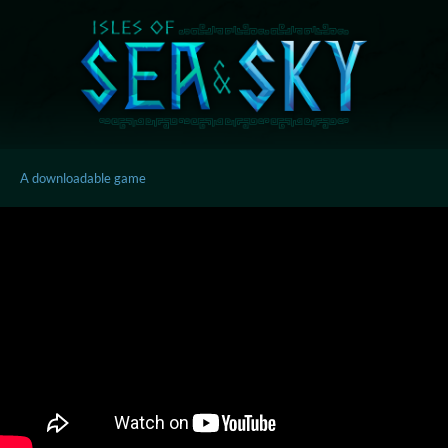
A downloadable game