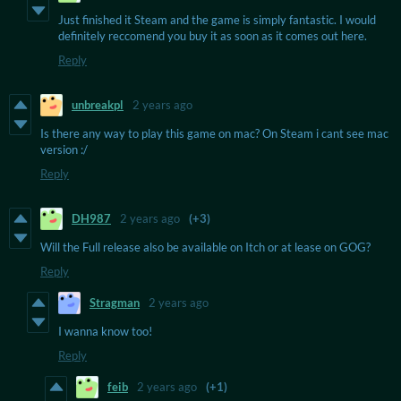
Just finished it Steam and the game is simply fantastic. I would
definitely reccomend you buy it as soon as it comes out here.
Reply
unbreakpl
2 years ago
Is there any way to play this game on mac? On Steam i cant see mac
version :/
Reply
DH987
2 years ago
(+3)
Will the Full release also be available on Itch or at lease on GOG?
Reply
Stragman
2 years ago
I wanna know too!
Reply
feib
2 years ago
(+1)