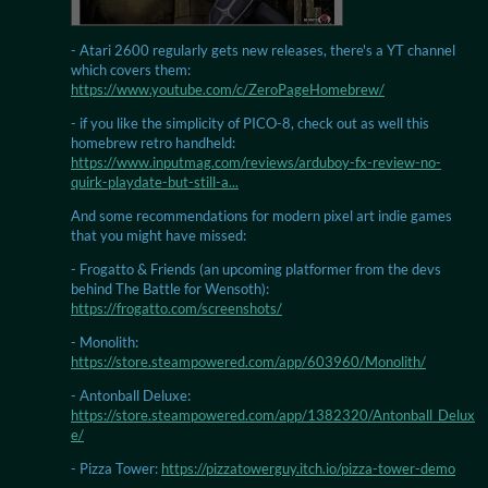
- Atari 2600 regularly gets new releases, there's a YT channel
which covers them:
https://www.youtube.com/c/ZeroPageHomebrew/
- if you like the simplicity of PICO-8, check out as well this
homebrew retro handheld:
https://www.inputmag.com/reviews/arduboy-fx-review-no-
quirk-playdate-but-still-a...
And some recommendations for modern pixel art indie games
that you might have missed:
- Frogatto & Friends (an upcoming platformer from the devs
behind The Battle for Wensoth):
https://frogatto.com/screenshots/
- Monolith:
https://store.steampowered.com/app/603960/Monolith/
- Antonball Deluxe:
https://store.steampowered.com/app/1382320/Antonball_Delux
e/
- Pizza Tower:
https://pizzatowerguy.itch.io/pizza-tower-demo