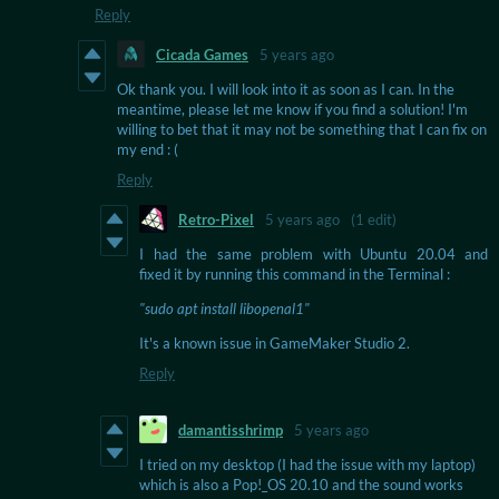
Reply
Cicada Games
5 years ago
Ok thank you. I will look into it as soon as I can. In the
meantime, please let me know if you find a solution! I'm
willing to bet that it may not be something that I can fix on
my end : (
Reply
Retro-Pixel
5 years ago
(1 edit)
I had the same problem with Ubuntu 20.04 and
fixed it by running this command in the Terminal :
"sudo apt install libopenal1"
It's a known issue in GameMaker Studio 2.
Reply
damantisshrimp
5 years ago
I tried on my desktop (I had the issue with my laptop)
which is also a Pop!_OS 20.10 and the sound works