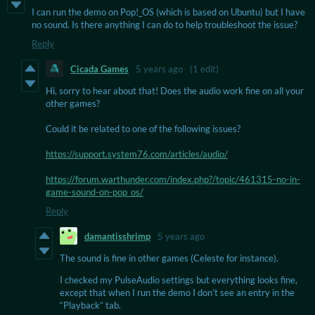
I can run the demo on Pop!_OS (which is based on Ubuntu) but I have
no sound. Is there anything I can do to help troubleshoot the issue?
Reply
Cicada Games
5 years ago
(1 edit)
Hi, sorry to hear about that! Does the audio work fine on all your
other games?
Could it be related to one of the following issues?
https://support.system76.com/articles/audio/
https://forum.warthunder.com/index.php?/topic/461315-no-in-
game-sound-on-pop_os/
Reply
damantisshrimp
5 years ago
The sound is fine in other games (Celeste for instance).
I checked my PulseAudio settings but everything looks fine,
except that when I run the demo I don’t see an entry in the
“Playback” tab.