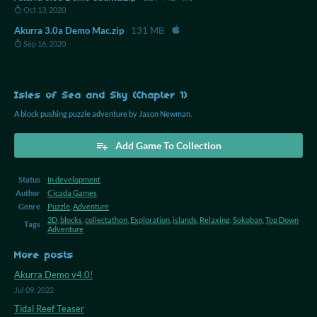
Oct 13, 2020
Akurra 3.0a Demo Mac.zip
131 MB
Sep 16, 2020
Isles of Sea and Sky (Chapter 1)
A block pushing puzzle adventure by Jason Newman.
Add Game To Collection
Status
In development
Author
Cicada Games
Genre
Puzzle
,
Adventure
2D
,
blocks
,
collectathon
,
Exploration
,
islands
,
Relaxing
,
Sokoban
,
Top Down
Tags
Adventure
More posts
Akurra Demo v4.0!
Jul 09, 2022
Tidal Reef Teaser