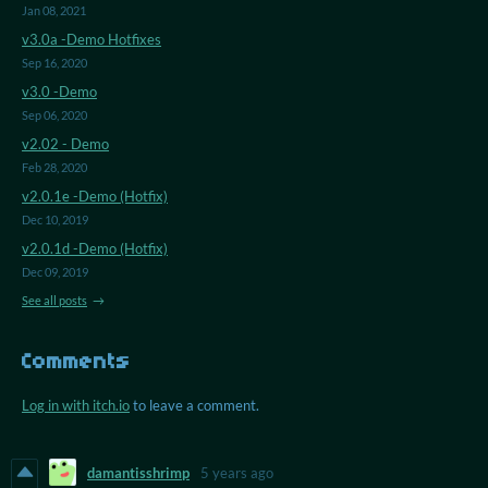
Jan 08, 2021
v3.0a -Demo Hotfixes
Sep 16, 2020
v3.0 -Demo
Sep 06, 2020
v2.02 - Demo
Feb 28, 2020
v2.0.1e -Demo (Hotfix)
Dec 10, 2019
v2.0.1d -Demo (Hotfix)
Dec 09, 2019
See all posts
Comments
Log in with itch.io
to leave a comment.
damantisshrimp
5 years ago