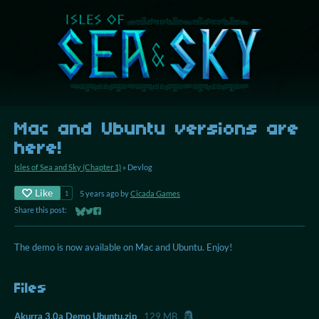
Mac and Ubuntu versions are
here!
Isles of Sea and Sky (Chapter 1)
»
Devlog
Like
5 years ago
by
Cicada Games
1
Share this post:
Share on Bluesky
Share on Twitter
Share on Facebook
The demo is now available on Mac and Ubuntu. Enjoy!
Files
Akurra 3.0a Demo Ubuntu.zip
129 MB